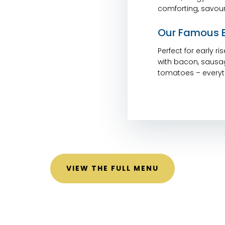
comforting, savour
Our Famous B
Perfect for early r
with bacon, sausa
tomatoes – everyth
VIEW THE FULL MENU