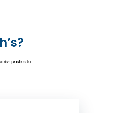
h’s?
rnish pasties to
.