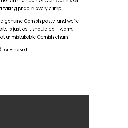
re in the heart of Cornwall. It’s all
d taking pride in every crimp.
e a genuine Cornish pasty, and we’re
ite is just as it should be – warm,
that unmistakable Cornish charm.
for yourself!