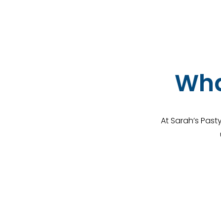
Wha
At Sarah’s Past