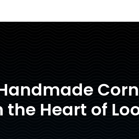
 Handmade Corni
n the Heart of Lo