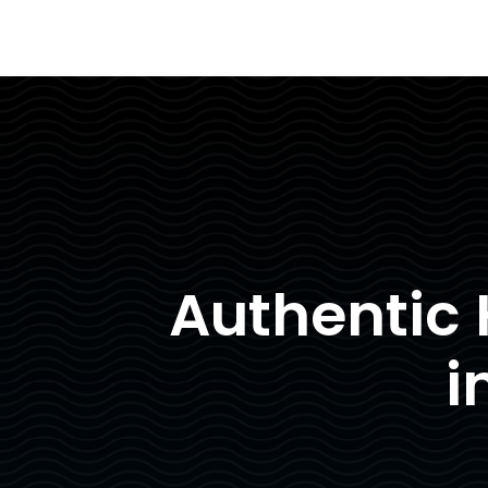
Authentic
i