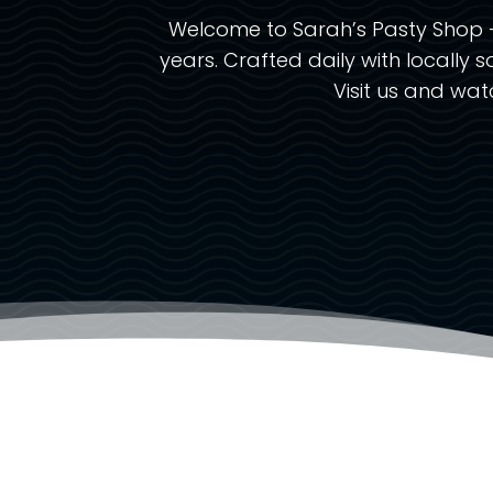
Welcome to Sarah’s Pasty Shop –
years. Crafted daily with locally s
Visit us and wa