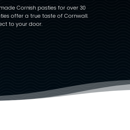
made Cornish pasties for over 30
ties offer a true taste of Cornwall.
ct to your door.