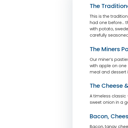
The Tradition
This is the traditio
had one before… thi
with potato, swede,
carefully seasoned
The Miners P
Our miner’s pasties 
with apple on one 
meal and dessert i
The Cheese &
A timeless classic
sweet onion in a go
Bacon, Chees
Bacon, tangy chee