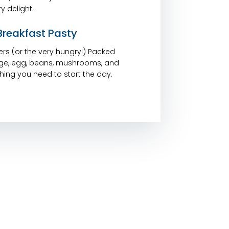
y delight.
reakfast Pasty
isers (or the very hungry!) Packed
ge, egg, beans, mushrooms, and
ing you need to start the day.