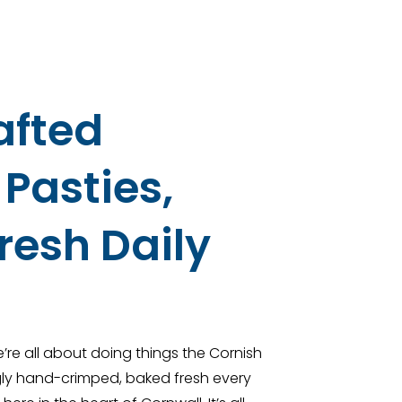
afted
Pasties,
resh Daily
’re all about doing things the Cornish
ngly hand-crimped, baked fresh every