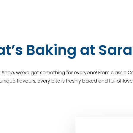
t’s Baking at Sara
y Shop, we’ve got something for everyone! From classic Co
unique flavours, every bite is freshly baked and full of love