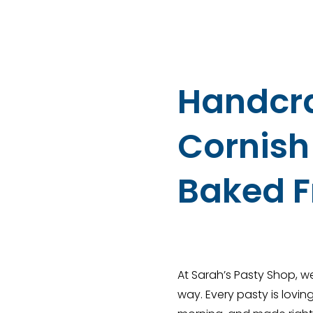
Handcr
Cornish 
Baked F
At Sarah’s Pasty Shop, we
way. Every pasty is lovi