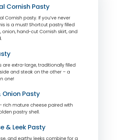
al Cornish Pasty
nal Cornish pasty. If you’ve never
s is a must! Shortcut pastry filled
 onion, hand-cut Cornish skirt, and
.
asty
are extra-large, traditionally filled
side and steak on the other – a
n one!
 Onion Pasty
 – rich mature cheese paired with
lden pastry shell.
e & Leek Pasty
se, and earthy leeks combine for a