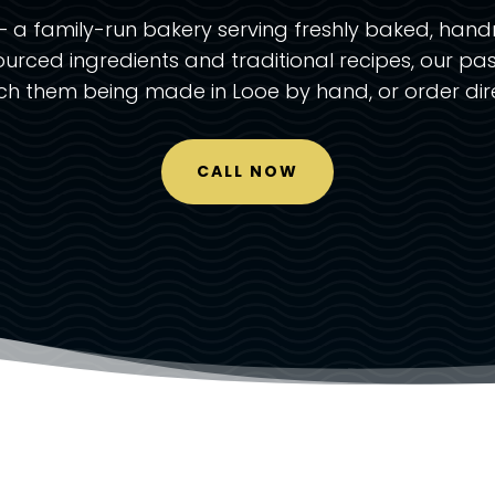
 a family-run bakery serving freshly baked, hand
ourced ingredients and traditional recipes, our pas
tch them being made in Looe by hand, or order dire
CALL NOW