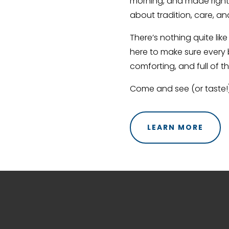
morning, and made right he
about tradition, care, an
There’s nothing quite lik
here to make sure every b
comforting, and full of 
Come and see (or taste!) 
LEARN MORE