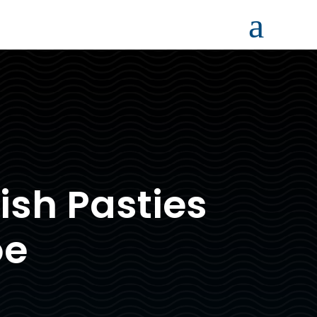
a
sh Pasties
oe