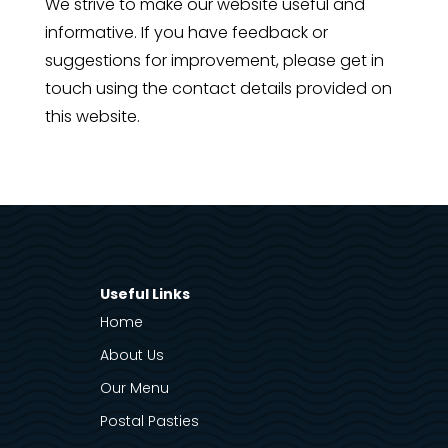
We strive to make our website useful and
informative. If you have feedback or
suggestions for improvement, please get in
touch using the contact details provided on
this website.
Useful Links
Home
About Us
Our Menu
Postal Pasties