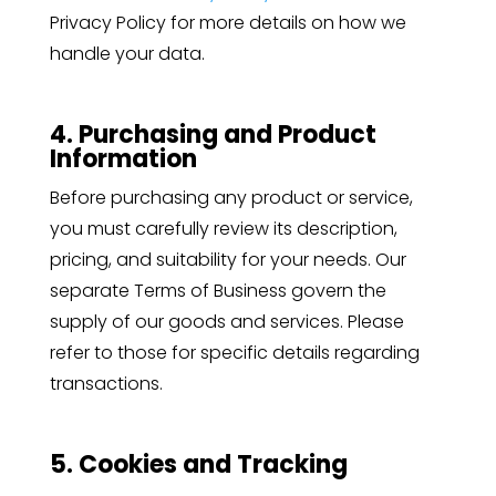
Privacy Policy for more details on how we
handle your data.
4. Purchasing and Product
Information
Before purchasing any product or service,
you must carefully review its description,
pricing, and suitability for your needs. Our
separate Terms of Business govern the
supply of our goods and services. Please
refer to those for specific details regarding
transactions.
5. Cookies and Tracking