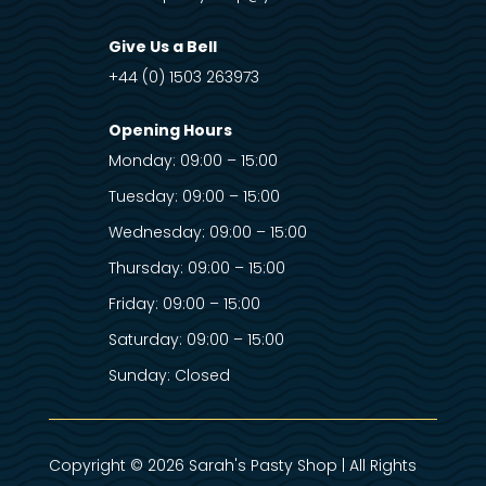
Give Us a Bell
+44 (0) 1503 263973
Opening Hours
Monday: 09:00 – 15:00
Tuesday: 09:00 – 15:00
Wednesday: 09:00 – 15:00
Thursday: 09:00 – 15:00
Friday: 09:00 – 15:00
Saturday: 09:00 – 15:00
Sunday: Closed
Copyright © 2026 Sarah's Pasty Shop | All Rights