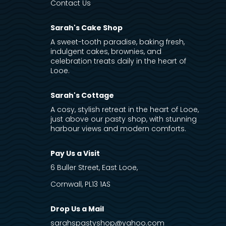
Contact Us
Sarah's Cake Shop
A sweet-tooth paradise, baking fresh,
indulgent cakes, brownies, and
celebration treats daily in the heart of
Looe.
Sarah's Cottage
A cosy, stylish retreat in the heart of Looe,
just above our pasty shop, with stunning
harbour views and modern comforts.
Pay Us a Visit
6 Buller Street, East Looe,
Cornwall, PL13 1AS
Drop Us a Mail
sarahspastyshop@yahoo.com