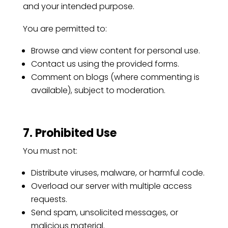
and your intended purpose.
You are permitted to:
Browse and view content for personal use.
Contact us using the provided forms.
Comment on blogs (where commenting is
available), subject to moderation.
7. Prohibited Use
You must not:
Distribute viruses, malware, or harmful code.
Overload our server with multiple access
requests.
Send spam, unsolicited messages, or
malicious material.