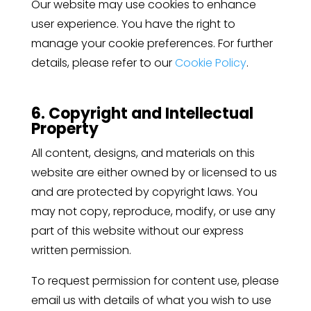
Our website may use cookies to enhance
user experience. You have the right to
manage your cookie preferences. For further
details, please refer to our
Cookie Policy
.
6. Copyright and Intellectual
Property
All content, designs, and materials on this
website are either owned by or licensed to us
and are protected by copyright laws. You
may not copy, reproduce, modify, or use any
part of this website without our express
written permission.
To request permission for content use, please
email us with details of what you wish to use