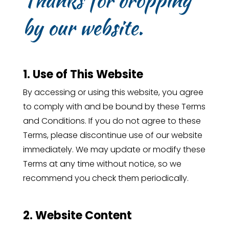
by our website.
1. Use of This Website
By accessing or using this website, you agree
to comply with and be bound by these Terms
and Conditions. If you do not agree to these
Terms, please discontinue use of our website
immediately. We may update or modify these
Terms at any time without notice, so we
recommend you check them periodically.
2. Website Content