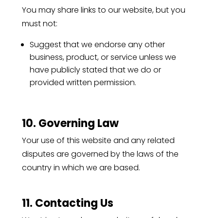
You may share links to our website, but you
must not:
Suggest that we endorse any other
business, product, or service unless we
have publicly stated that we do or
provided written permission.
10. Governing Law
Your use of this website and any related
disputes are governed by the laws of the
country in which we are based.
11. Contacting Us