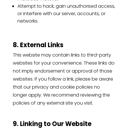
Attempt to hack, gain unauthorised access,
or interfere with our server, accounts, or
networks.
8. External Links
This website may contain links to third-party
websites for your convenience. These links do
not imply endorsement or approval of those
websites. If you follow a link, please be aware
that our privacy and cookie policies no
longer apply. We recommend reviewing the
policies of any external site you visit.
9. Linking to Our Website