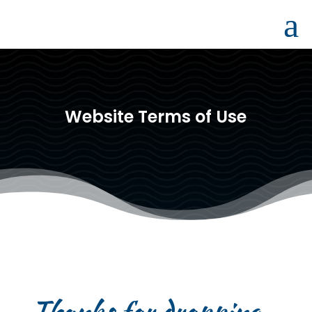
a
Website Terms of Use
Thanks for dropping