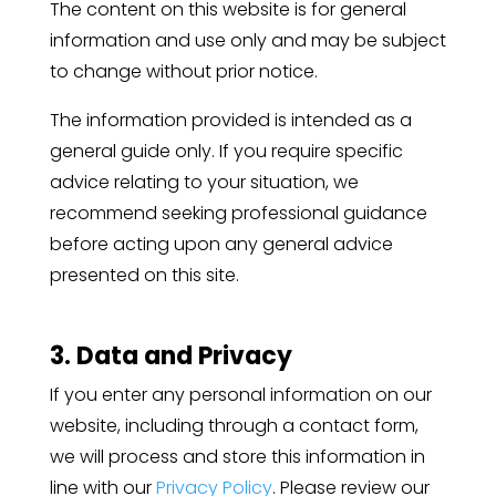
The content on this website is for general
information and use only and may be subject
to change without prior notice.
The information provided is intended as a
general guide only. If you require specific
advice relating to your situation, we
recommend seeking professional guidance
before acting upon any general advice
presented on this site.
3. Data and Privacy
If you enter any personal information on our
website, including through a contact form,
we will process and store this information in
line with our
Privacy Policy
. Please review our