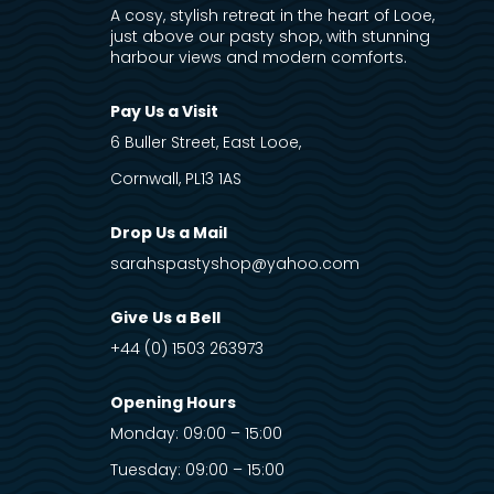
A cosy, stylish retreat in the heart of Looe,
just above our pasty shop, with stunning
harbour views and modern comforts.
Pay Us a Visit
6 Buller Street, East Looe,
Cornwall, PL13 1AS
Drop Us a Mail
sarahspastyshop@yahoo.com
Give Us a Bell
+44 (0) 1503 263973
Opening Hours
Monday: 09:00 – 15:00
Tuesday: 09:00 – 15:00