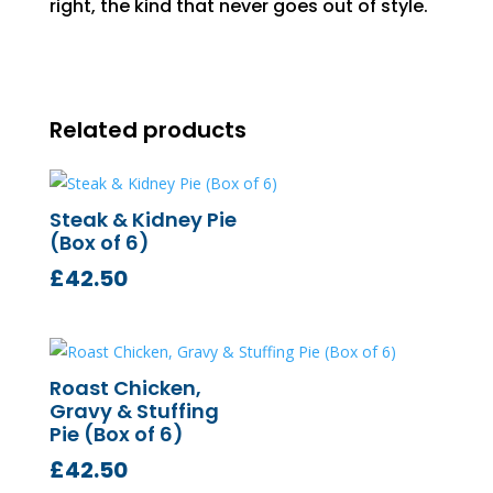
right, the kind that never goes out of style.
Related products
Steak & Kidney Pie
(Box of 6)
£
42.50
Roast Chicken,
Gravy & Stuffing
Pie (Box of 6)
£
42.50