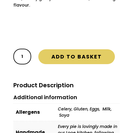
flavour.

FREE Delivery on ALL orders

Delivery Days are Wednesday and
Friday
Steak
ADD TO BASKET
&
Kidney
Pie
(Box
Product Description
of
12)
Additional information
quantity
Celery, Gluten, Eggs, Milk,
Allergens
Soya
Every pie is lovingly made in
Handmade
our Looe kitchen, following