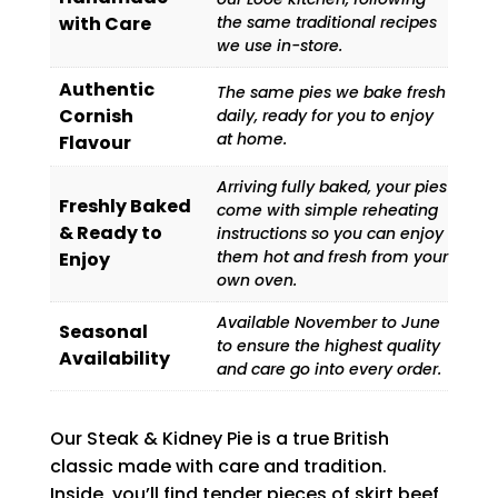
with Care
the same traditional recipes
we use in-store.
Authentic
The same pies we bake fresh
Cornish
daily, ready for you to enjoy
at home.
Flavour
Arriving fully baked, your pies
Freshly Baked
come with simple reheating
& Ready to
instructions so you can enjoy
them hot and fresh from your
Enjoy
own oven.
Available November to June
Seasonal
to ensure the highest quality
Availability
and care go into every order.
Our Steak & Kidney Pie is a true British
classic made with care and tradition.
Inside, you’ll find tender pieces of skirt beef,