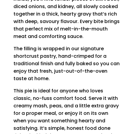
diced onions, and kidney, all slowly cooked
together in a thick, hearty gravy that’s rich
with deep, savoury flavour. Every bite brings
that perfect mix of melt-in-the-mouth
meat and comforting sauce.
The filling is wrapped in our signature
shortcrust pastry, hand-crimped for a
traditional finish and fully baked so you can
enjoy that fresh, just-out-of-the-oven
taste at home.
This pie is ideal for anyone who loves
classic, no-fuss comfort food. Serve it with
creamy mash, peas, and a little extra gravy
for a proper meal, or enjoy it on its own
when you want something hearty and
satisfying. It’s simple, honest food done