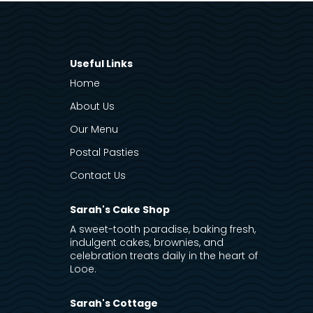
Useful Links
Home
About Us
Our Menu
Postal Pasties
Contact Us
Sarah's Cake Shop
A sweet-tooth paradise, baking fresh,
indulgent cakes, brownies, and
celebration treats daily in the heart of
Looe.
Sarah's Cottage