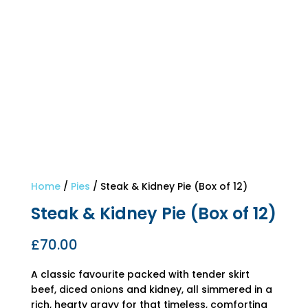
Home
/
Pies
/ Steak & Kidney Pie (Box of 12)
Steak & Kidney Pie (Box of 12)
£
70.00
A classic favourite packed with tender skirt
beef, diced onions and kidney, all simmered in a
rich, hearty gravy for that timeless, comforting