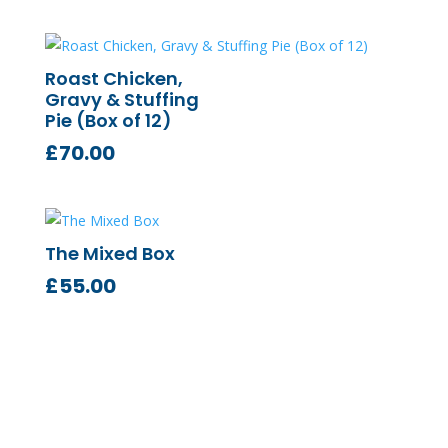
Roast Chicken,
Gravy & Stuffing
Pie (Box of 12)
£
70.00
The Mixed Box
£
55.00