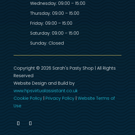
Wednesday: 09:00 – 15:00
Thursday: 09:00 – 15:00
Friday: 09:00 – 15:00
Saturday: 09:00 – 15:00
Sunday: Closed
Copyright © 2026 Sarah's Pasty Shop | All Rights
Reserved
Website Design and Build by
www.hpsvirtualassistant.co.uk
Cookie Policy
|
Privacy Policy
|
Website Terms of
Use