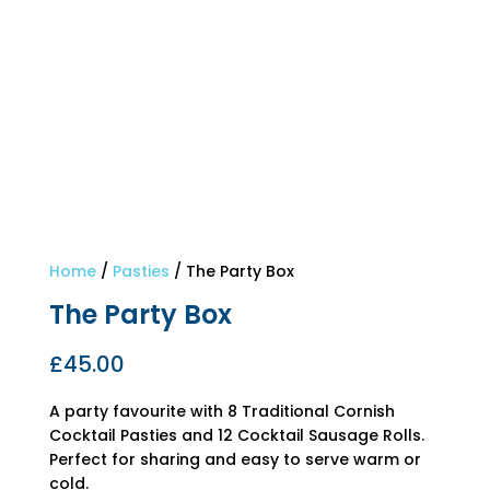
Home
/
Pasties
/ The Party Box
The Party Box
£
45.00
A party favourite with 8 Traditional Cornish
Cocktail Pasties and 12 Cocktail Sausage Rolls.
Perfect for sharing and easy to serve warm or
cold.