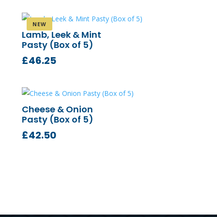
Lamb, Leek & Mint
Pasty (Box of 5)
£
46.25
Cheese & Onion
Pasty (Box of 5)
£
42.50