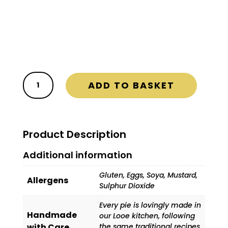

FREE Delivery on ALL orders

Delivery Days are Wednesday and
Friday
The
ADD TO BASKET
Party
Box
quantity
Product Description
Additional information
Gluten, Eggs, Soya, Mustard,
Allergens
Sulphur Dioxide
Every pie is lovingly made in
Handmade
our Looe kitchen, following
with Care
the same traditional recipes