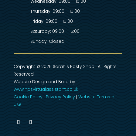
Wednesday: 09:00 – 15:00
Thursday: 09:00 – 15:00
Friday: 09:00 – 15:00
Saturday: 09:00 – 15:00
Sunday: Closed
Copyright © 2026 Sarah's Pasty Shop | All Rights
Reserved
Website Design and Build by
www.hpsvirtualassistant.co.uk
Cookie Policy
|
Privacy Policy
|
Website Terms of
Use