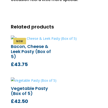
Related products
Bacon, Cheese &
Leek Pasty (Box of
5)
£
43.75
Vegetable Pasty
(Box of 5)
£
42.50