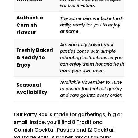
we use in-store.
Authentic
The same pies we bake fresh
Cornish
daily, ready for you to enjoy
at home.
Flavour
Arriving fully baked, your
Freshly Baked
pasties come with simple
& Ready to
reheating instructions so you
can enjoy them hot and fresh
Enjoy
from your own oven.
Available November to June
Seasonal
to ensure the highest quality
Availability
and care go into every order.
Our Party Box is made for gatherings, big or
small. Inside, you’ll find 8 Traditional
Cornish Cocktail Pasties and 12 Cocktail
Sausage Rolls. A proper mix of savoury