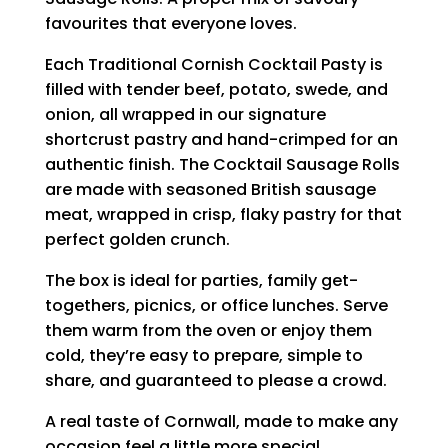
favourites that everyone loves.
Each Traditional Cornish Cocktail Pasty is
filled with tender beef, potato, swede, and
onion, all wrapped in our signature
shortcrust pastry and hand-crimped for an
authentic finish. The Cocktail Sausage Rolls
are made with seasoned British sausage
meat, wrapped in crisp, flaky pastry for that
perfect golden crunch.
The box is ideal for parties, family get-
togethers, picnics, or office lunches. Serve
them warm from the oven or enjoy them
cold, they’re easy to prepare, simple to
share, and guaranteed to please a crowd.
A real taste of Cornwall, made to make any
occasion feel a little more special.