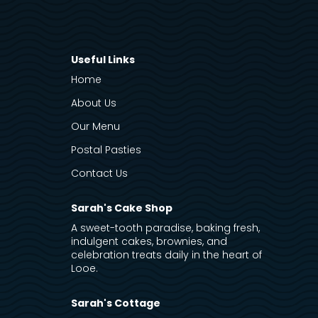
Useful Links
Home
About Us
Our Menu
Postal Pasties
Contact Us
Sarah's Cake Shop
A sweet-tooth paradise, baking fresh,
indulgent cakes, brownies, and
celebration treats daily in the heart of
Looe.
Sarah's Cottage