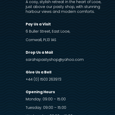
A cosy, stylish retreat in the heart of Looe,
just above our pasty shop, with stunning
harbour views and modern comforts.
Pay Us a Visit
6 Buller Street, East Looe,
Cornwall, PL13 1AS
Drop Us a Mail
sarahspastyshop@yahoo.com
Give Us a Bell
+44 (0) 1503 263973
Opening Hours
Monday: 09:00 – 15:00
Tuesday: 09:00 – 15:00